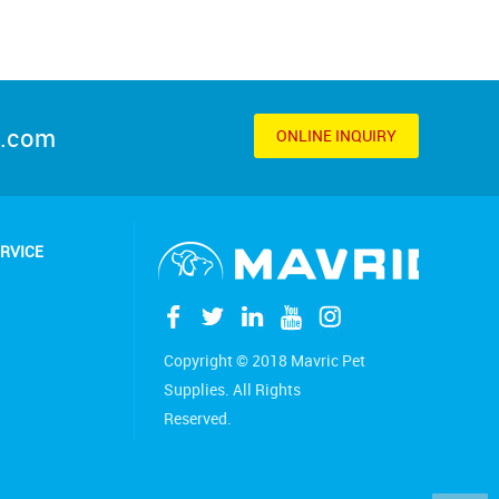
s.com
ONLINE INQUIRY
RVICE
Copyright © 2018 Mavric Pet
Supplies. All Rights
Reserved.