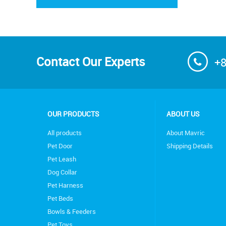
Contact Our Experts
+8
OUR PRODUCTS
ABOUT US
All products
About Mavric
Pet Door
Shipping Details
Pet Leash
Dog Collar
Pet Harness
Pet Beds
Bowls & Feeders
Pet Toys