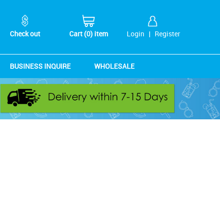
Check out
Cart (0) item
Login
|
Register
BUSINESS INQUIRE
WHOLESALE