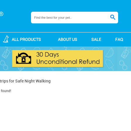
ALL PRODUCTS
ABOUT US
SALE
FAQ
trips for Safe Night Walking
 found!