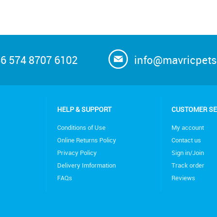
6 574 8707 6102
info@mavricpet
HELP & SUPPORT
CUSTOMER SE
Conditions of Use
My account
Online Returns Policy
Contact us
Privacy Policy
Sign in/Join
Delivery Imformation
Track order
FAQs
Reviews