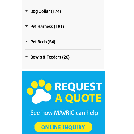
Dog Collar (174)
Pet Harness (181)
Pet Beds (54)
Bowls & Feeders (26)