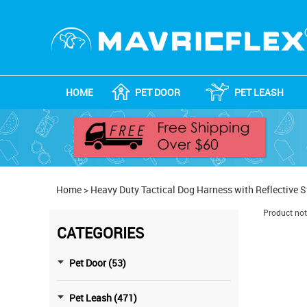
HOME
PET DOOR
PET LEASH
Home
>
Heavy Duty Tactical Dog Harness with Reflective S
Product not
CATEGORIES
Pet Door (53)
Pet Leash (471)